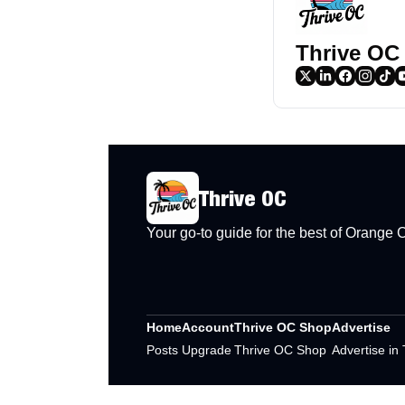
Thrive OC
Thrive OC
Your go-to guide for the best of Orange
Home
Account
Thrive OC Shop
Advertise
Posts
Upgrade
Thrive OC Shop
Advertise in