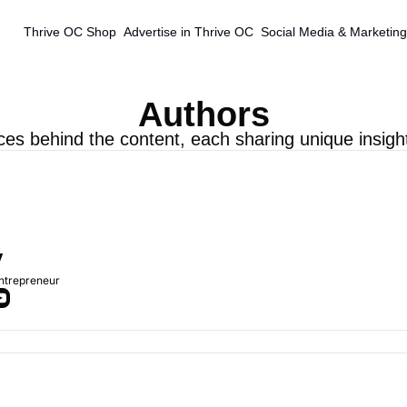
Thrive OC Shop
Advertise in Thrive OC
Social Media & Marketing
Authors
ces behind the content, each sharing unique insigh
y
Entrepreneur