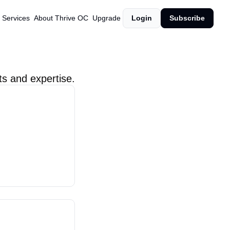
 Services
About Thrive OC
Upgrade
Login
Subscribe
ts and expertise.