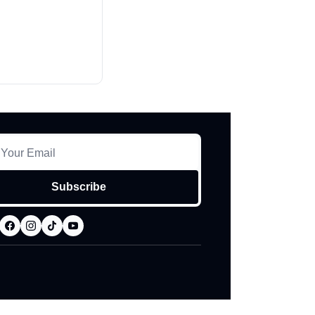
Subscribe