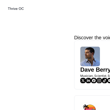
Thrive OC
Discover the voi
Dave Berr
Musician, Scientist, 