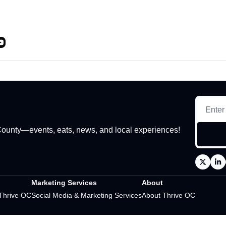
 County—events, eats, news, and local experiences!
Marketing Services
About
 Thrive OC
Social Media & Marketing Services
About Thrive OC