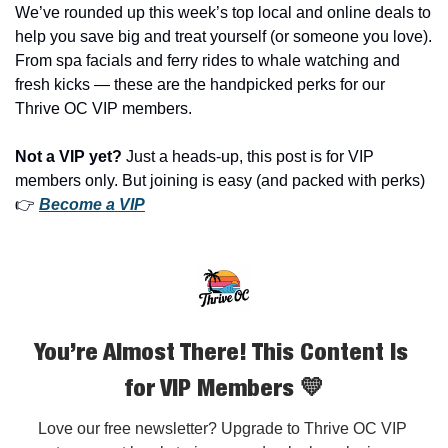
We’ve rounded up this week’s top local and online deals to 
help you save big and treat yourself (or someone you love). 
From spa facials and ferry rides to whale watching and 
fresh kicks — these are the handpicked perks for our 
Thrive OC VIP members.
Not a VIP yet?
 Just a heads-up, this post is for VIP 
members only. But joining is easy (and packed with perks) 
👉 
Become a VIP
You’re Almost There! This Content Is 
for VIP Members 💛
Love our free newsletter? Upgrade to Thrive OC VIP 