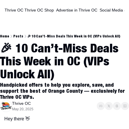
Thrive OC
Thrive OC Shop
Advertise in Thrive OC
Social Media & 
Home
Posts
🎉 10 Can’t-Miss Deals This Week in OC (VIPs Unlock All)
🎉 10 Can’t-Miss Deals 
This Week in OC (VIPs 
Unlock All)
Handpicked offers to help you explore, save, and 
support the best of Orange County — exclusively for 
Thrive OC VIPs.
Thrive OC
May 20, 2025
Hey there 
👋