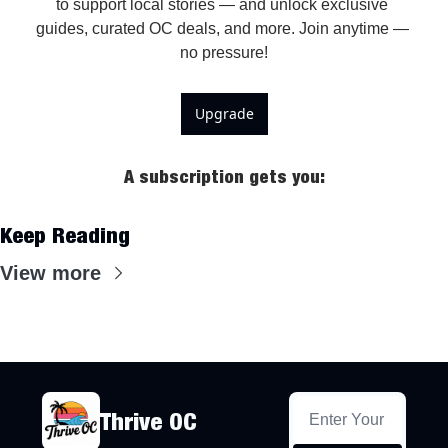
to support local stories — and unlock exclusive 
guides, curated OC deals, and more. Join anytime — 
Upgrade
A subscription gets you
:
Keep Reading
View more
Thrive OC