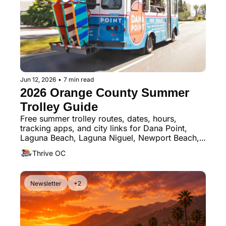
Jun 12, 2026
•
7 min read
2026 Orange County Summer 
Trolley Guide
Free summer trolley routes, dates, hours, 
tracking apps, and city links for Dana Point, 
Laguna Beach, Laguna Niguel, Newport Beach, 
San Clemente, and San Juan Capistrano
Thrive OC
Newsletter
+2