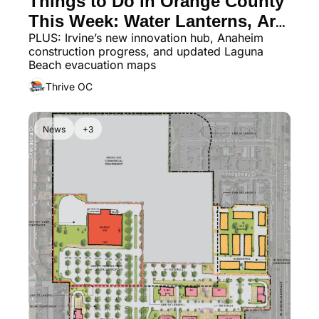
Things to Do in Orange County 
This Week: Water Lanterns, Art 
PLUS: Irvine’s new innovation hub, Anaheim 
Walks & Patio Dining
construction progress, and updated Laguna 
Beach evacuation maps
Thrive OC
News
+3