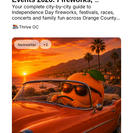
Your complete city-by-city guide to 
Parades & America 250 
Independence Day fireworks, festivals, races, 
Celebrations
concerts and family fun across Orange County 
for America’s 250th birthday
Thrive OC
Newsletter
+2