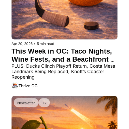
Apr 20, 2026
•
5 min read
This Week in OC: Taco Nights, 
Wine Fests, and a Beachfront 
PLUS: Ducks Clinch Playoff Return, Costa Mesa 
Dining Spot You Need to Try
Landmark Being Replaced, Knott’s Coaster 
Reopening
Thrive OC
Newsletter
+2