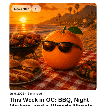
Newsletter
+2
Jul 6, 2026
•
6 min read
This Week in OC: BBQ, Night 