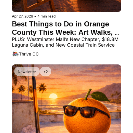
Apr 27, 2026
•
4 min read
Best Things to Do in Orange 
County This Week: Art Walks, 
PLUS: Westminster Mall’s New Chapter, $18.8M 
Markets, Beach Events & More
Laguna Cabin, and New Coastal Train Service
Thrive OC
Newsletter
+2