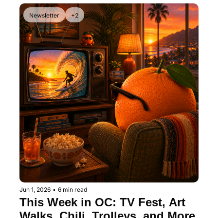
Newsletter
+2
Jun 1, 2026
•
6 min read
This Week in OC: TV Fest, Art 
Walks, Chili, Trolleys, and More