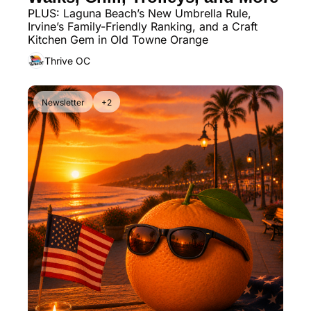
PLUS: Laguna Beach’s New Umbrella Rule, 
Irvine’s Family-Friendly Ranking, and a Craft 
Kitchen Gem in Old Towne Orange
Thrive OC
Newsletter
+2