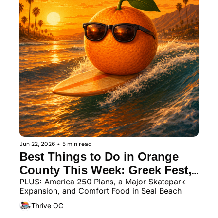
Jun 22, 2026
•
5 min read
Best Things to Do in Orange 
County This Week: Greek Fest, 
PLUS: America 250 Plans, a Major Skatepark 
Beach Festivals & a New Food 
Expansion, and Comfort Food in Seal Beach
Hall
Thrive OC