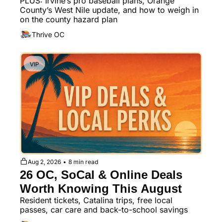
PLUS: Irvine’s pro baseball plans, Orange 
Underground Dining
County’s West Nile update, and how to weigh in 
on the county hazard plan
Thrive OC
VIP
Aug 2, 2026
•
8 min read
26 OC, SoCal & Online Deals 
Worth Knowing This August
Resident tickets, Catalina trips, free local 
passes, car care and back-to-school savings