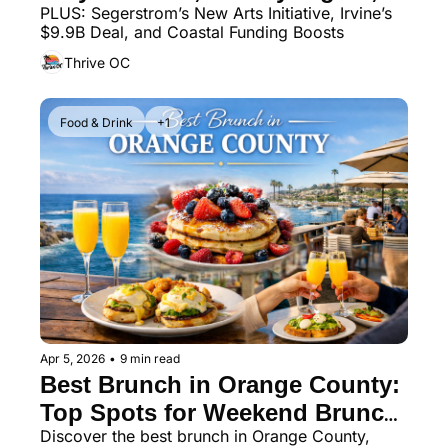
PLUS: Segerstrom’s New Arts Initiative, Irvine’s 
and More
$9.9B Deal, and Coastal Funding Boosts
Thrive OC
Food & Drink
+1
Apr 5, 2026
•
9 min read
Best Brunch in Orange County: 
Top Spots for Weekend Brunch, 
Discover the best brunch in Orange County, 
Mimosas & Coastal Dining