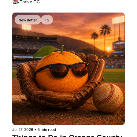
Thrive OC
Newsletter
+2
Jul 27, 2026
•
5 min read