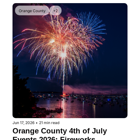
Orange County
+2
Jun 17, 2026
•
21 min read
Orange County 4th of July 
Events 2026: Fireworks, 