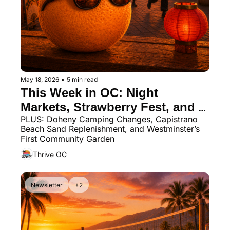
May 18, 2026
•
5 min read
This Week in OC: Night 
Markets, Strawberry Fest, and 
PLUS: Doheny Camping Changes, Capistrano 
Memorial Day Weekend Fun
Beach Sand Replenishment, and Westminster’s 
First Community Garden
Thrive OC
Newsletter
+2