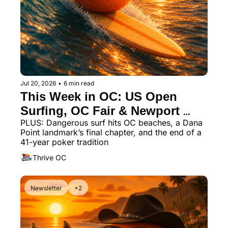
Jul 20, 2026
•
6 min read
This Week in OC: US Open 
Surfing, OC Fair & Newport 
PLUS: Dangerous surf hits OC beaches, a Dana 
Beach Dining
Point landmark’s final chapter, and the end of a 
41-year poker tradition
Thrive OC
Newsletter
+2