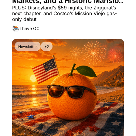
Markets, and a Historic Mansion 
PLUS: Disneyland’s $59 nights, the Ziggurat’s 
Dinner Spot
next chapter, and Costco’s Mission Viejo gas-
only debut
Thrive OC
Newsletter
+2