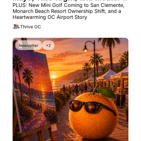
PLUS: New Mini Golf Coming to San Clemente, 
Day Markets You Can’t Miss
Monarch Beach Resort Ownership Shift, and a 
Heartwarming OC Airport Story
Thrive OC
Newsletter
+2