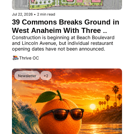
Jul 22, 2026
•
2 min read
39 Commons Breaks Ground in 
West Anaheim With Three 
Construction is beginning at Beach Boulevard 
Restaurants Planned
and Lincoln Avenue, but individual restaurant 
opening dates have not been announced.
Thrive OC
Newsletter
+2