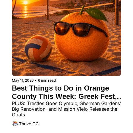
May 11, 2026
•
6 min read
Best Things to Do in Orange 
County This Week: Greek Fest, 
PLUS: Trestles Goes Olympic, Sherman Gardens’ 
Crawfish Fest, Beach Volleyball 
Big Renovation, and Mission Viejo Releases the 
& More
Goats
Thrive OC