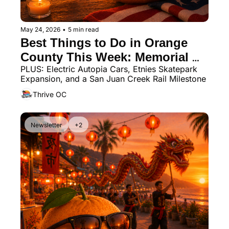
May 24, 2026
•
5 min read
Best Things to Do in Orange 
County This Week: Memorial 
PLUS: Electric Autopia Cars, Etnies Skatepark 
Day, Jazz Fest, Night Market, 
Expansion, and a San Juan Creek Rail Milestone
and Beach Dogs
Thrive OC
Newsletter
+2