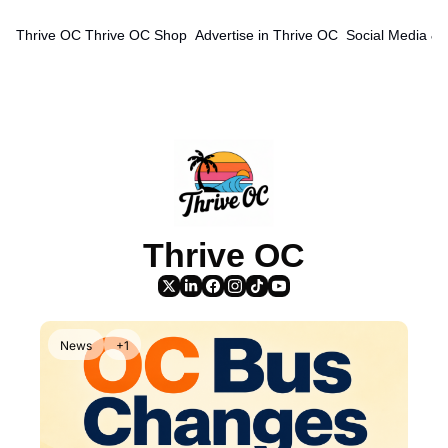
Thrive OC
Thrive OC Shop
Advertise in Thrive OC
Social Media & 
Thrive OC
News
+1