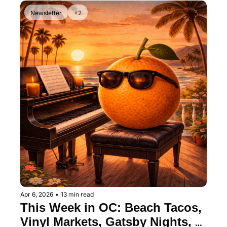
Newsletter
+2
Apr 6, 2026
•
13 min read
This Week in OC: Beach Tacos, 
Vinyl Markets, Gatsby Nights, 