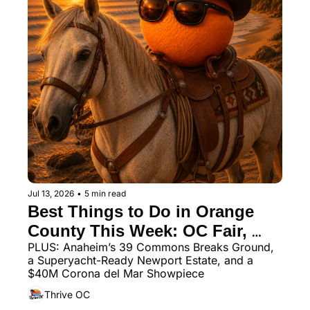
Jul 13, 2026
•
5 min read
Best Things to Do in Orange 
County This Week: OC Fair, 
PLUS: Anaheim’s 39 Commons Breaks Ground, 
Ocean Festival, and Wine 
a Superyacht-Ready Newport Estate, and a 
Country Dining
$40M Corona del Mar Showpiece
Thrive OC