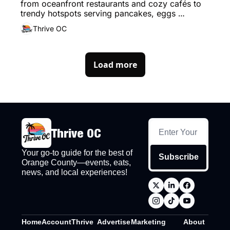
from oceanfront restaurants and cozy cafés to 
trendy hotspots serving pancakes, eggs 
benedict, and bottomless mimosas.
Thrive OC
Load more
Thrive OC
Your go-to guide for the best of 
Subscribe
Orange County—events, eats, 
news, and local experiences!
Home
Account
Thrive 
Advertise
Marketing 
About