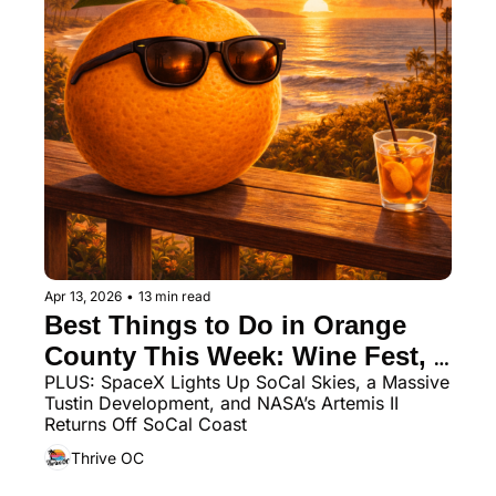
Apr 13, 2026
•
13 min read
Best Things to Do in Orange 
County This Week: Wine Fest, 
PLUS: SpaceX Lights Up SoCal Skies, a Massive 
Night Markets, Swing Dancing 
Tustin Development, and NASA’s Artemis II 
& More
Returns Off SoCal Coast
Thrive OC