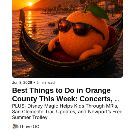
Jun 8, 2026
•
5 min read
Best Things to Do in Orange 
County This Week: Concerts, 
PLUS: Disney Magic Helps Kids Through MRIs, 
Markets, Movies, Sharks, and 
San Clemente Trail Updates, and Newport’s Free 
Wooden Boats
Summer Trolley
Thrive OC