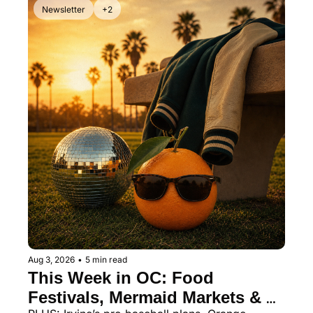
Newsletter
+2
Aug 3, 2026
•
5 min read
This Week in OC: Food 
Festivals, Mermaid Markets & 