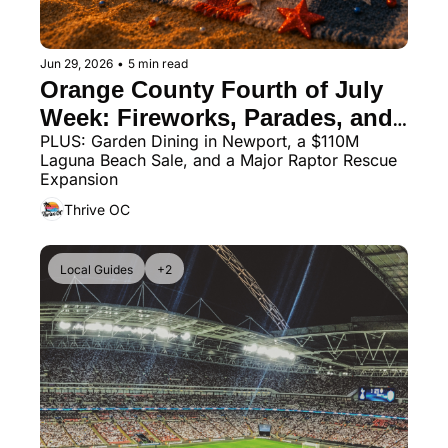
Jun 29, 2026
•
5 min read
Orange County Fourth of July 
Week: Fireworks, Parades, and 
PLUS: Garden Dining in Newport, a $110M 
a 400-Drone Show
Laguna Beach Sale, and a Major Raptor Rescue 
Expansion
Thrive OC
Local Guides
+2