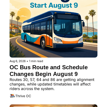
Aug 6, 2026
•
1 min read
OC Bus Route and Schedule 
Changes Begin August 9
Routes 30, 57, 64 and 86 are getting alignment 
changes, while updated timetables will affect 
riders across the system.
Thrive OC