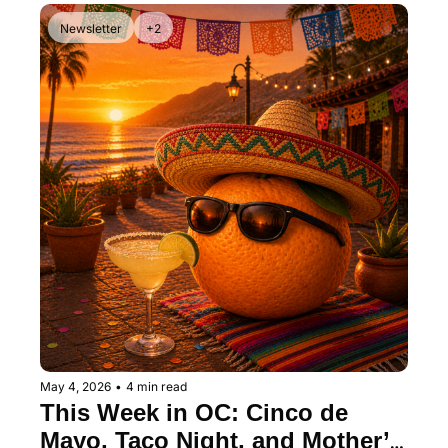
Newsletter
+2
May 4, 2026
•
4 min read
This Week in OC: Cinco de 
Mayo, Taco Night, and Mother’s 