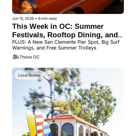
Jun 15, 2026
•
6 min read
This Week in OC: Summer 
Festivals, Rooftop Dining, and 
PLUS: A New San Clemente Pier Spot, Big Surf 
Father’s Day Fun
Warnings, and Free Summer Trolleys
Thrive OC
Local Guides
+1