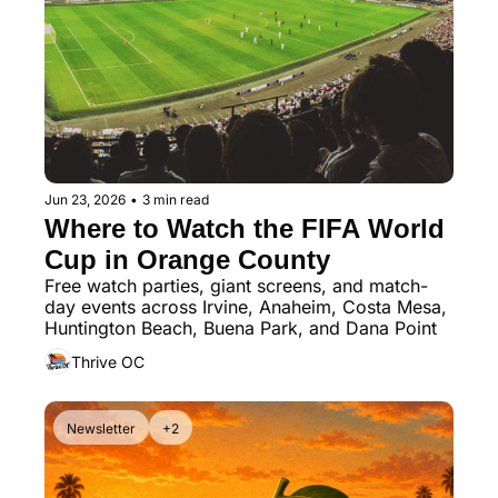
Jun 23, 2026
•
3 min read
Where to Watch the FIFA World 
Cup in Orange County
Free watch parties, giant screens, and match-
day events across Irvine, Anaheim, Costa Mesa, 
Huntington Beach, Buena Park, and Dana Point
Thrive OC
Newsletter
+2