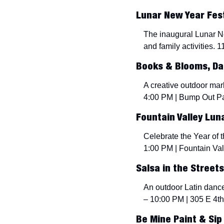
Lunar New Year Festi
The inaugural Lunar Ne
and family activities. 
Books & Blooms, Dan
A creative outdoor mar
4:00 PM | Bump Out Pa
Fountain Valley Lun
Celebrate the Year of t
1:00 PM | Fountain Val
Salsa in the Streets
An outdoor Latin dance
– 10:00 PM | 305 E 4th 
Be Mine Paint & Sip 