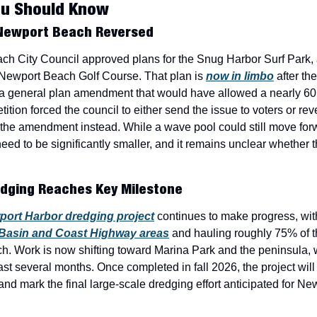
ou Should Know
 Newport Beach Reversed
ch City Council approved plans for the Snug Harbor Surf Park,
Newport Beach Golf Course. That plan is 
now in limbo
 after th
f a general plan amendment that would have allowed a nearly 60
tition forced the council to either send the issue to voters or re
the amendment instead. While a wave pool could still move forw
need to be significantly smaller, and it remains unclear whether t
dging Reaches Key Milestone
ort Harbor dredging project
 continues to make progress, wit
 Basin and Coast Highway areas
 and hauling roughly 75% of t
h. Work is now shifting toward Marina Park and the peninsula, wi
st several months. Once completed in fall 2026, the project will 
and mark the final large-scale dredging effort anticipated for New