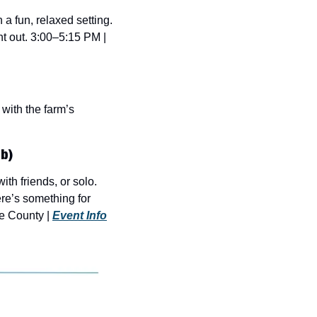
 fun, relaxed setting. 
ht out. 3:00–5:15 PM | 
with the farm’s 
b)
h friends, or solo. 
e’s something for 
e County | 
Event Info