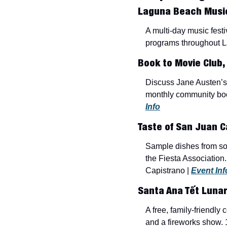
Laguna Beach Music 
A multi-day music fest
programs throughout L
Book to Movie Club, 
Discuss Jane Austen’s
monthly community boo
Info
Taste of San Juan C
Sample dishes from som
the Fiesta Association
Capistrano | 
Event Inf
Santa Ana Tết Lunar
A free, family-friendl
and a fireworks show. 