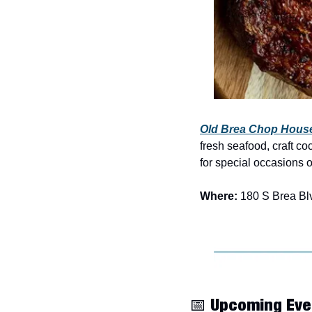
Old Brea Chop Hous
fresh seafood, craft co
for special occasions 
Where:
 180 S Brea Bl
📅
 Upcoming Eve