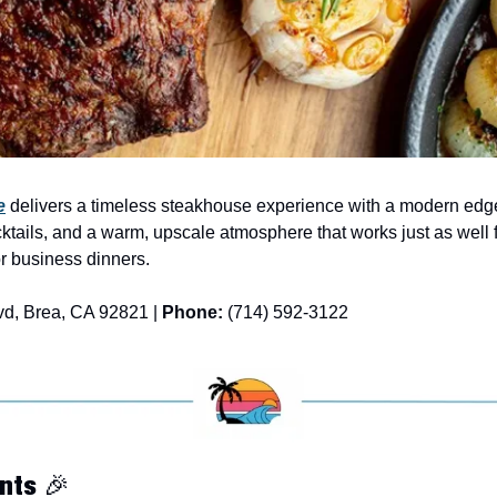
e
 delivers a timeless steakhouse experience with a modern edge
cktails, and a warm, upscale atmosphere that works just as well fo
or business dinners.
vd, Brea, CA 92821 | 
Phone:
 (714) 592-3122
nts 
🎉