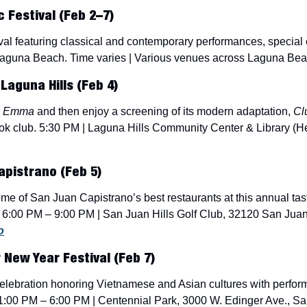
Festival (Feb 2–7) 
ival featuring classical and contemporary performances, special
aguna Beach. Time varies | Various venues across Laguna Beac
Laguna Hills (Feb 4)
 
Emma
 and then enjoy a screening of its modern adaptation, 
Cl
k club. 5:30 PM | Laguna Hills Community Center & Library (He
apistrano (Feb 5)
e of San Juan Capistrano’s best restaurants at this annual tast
. 6:00 PM – 9:00 PM | San Juan Hills Golf Club, 32120 San Jua
o
 New Year Festival (Feb 7)
y celebration honoring Vietnamese and Asian cultures with perfor
1:00 PM – 6:00 PM | Centennial Park, 3000 W. Edinger Ave., San