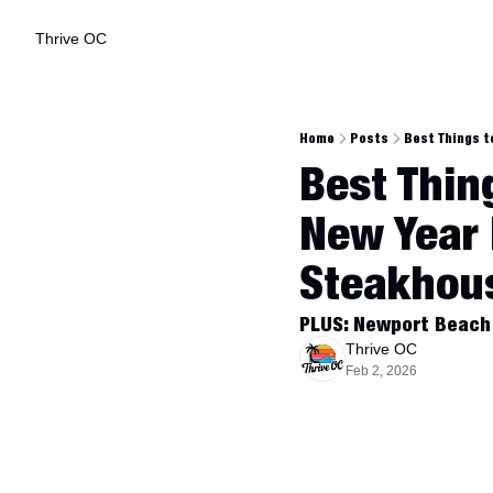
Thrive OC
Home
Posts
Best Things t
Best Thing
New Year F
Steakhou
PLUS: Newport Beach 
Thrive OC
Feb 2, 2026