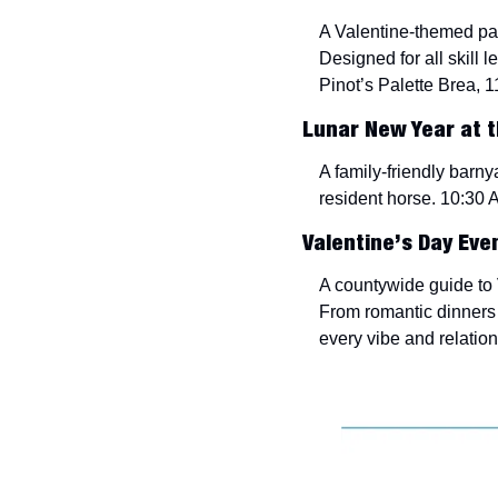
A Valentine-themed pain
Designed for all skill l
Pinot’s Palette Brea, 1
Lunar New Year at t
A family-friendly barnya
resident horse. 10:30 
Valentine’s Day Eve
A countywide guide to V
From romantic dinners 
every vibe and relatio