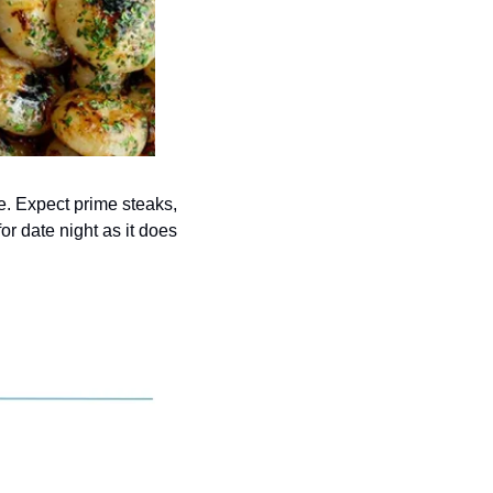
. Expect prime steaks, 
r date night as it does 