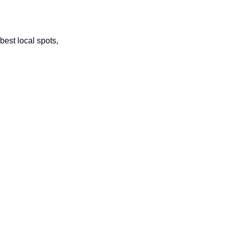
best local spots, 