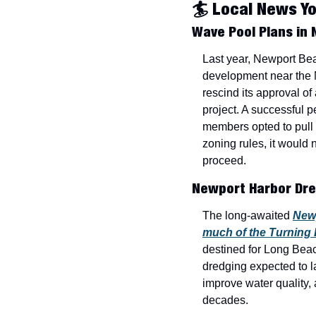
🏄 Local News Y
Wave Pool Plans in
Last year, Newport Bea
development near the 
rescind its approval o
project. A successful pe
members opted to pull 
zoning rules, it would 
proceed.
Newport Harbor Dre
The long-awaited 
Newp
much of the Turning
destined for Long Beac
dredging expected to la
improve water quality, 
decades.