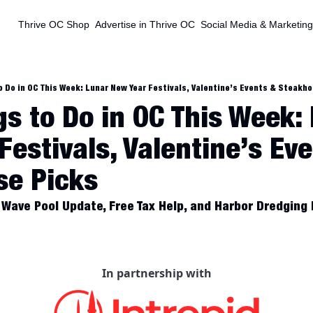
Thrive OC Shop
Advertise in Thrive OC
Social Media & Marketing
o Do in OC This Week: Lunar New Year Festivals, Valentine’s Events & Steakh
s to Do in OC This Week: 
estivals, Valentine’s Eve
se Picks
Wave Pool Update, Free Tax Help, and Harbor Dredging
In partnership with