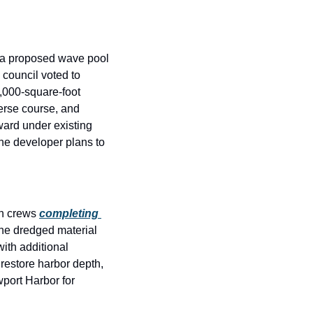
 a proposed wave pool 
e council voted to 
,000-square-foot 
verse course, and 
ard under existing 
he developer plans to 
h crews 
completing 
he dredged material 
th additional 
restore harbor depth, 
port Harbor for 