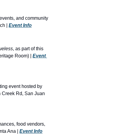
 events, and community 
h | 
Event Info
ueless
, as part of this 
ritage Room) | 
Event 
ing event hosted by 
n Creek Rd, San Juan 
mances, food vendors, 
ta Ana | 
Event Info