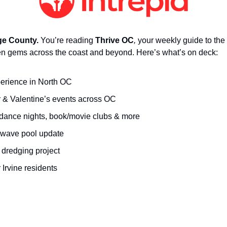
e County.
 You’re reading 
Thrive OC
,
 your weekly guide to the 
n gems across the coast and beyond. Here’s what’s on deck:
erience in North OC
& Valentine’s events across OC 
, dance nights, book/movie clubs & more
wave pool update
dredging project
 Irvine residents