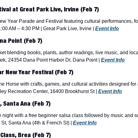
val at Great Park Live, Irvine (Feb 7)
w Year Parade and Festival featuring cultural performances, fo
11:00 AM – 4:30 PM | Great Park Live, Irvine | 
Event Info
a Point (Feb 7)
ket blending books, plants, author readings, live music, and loc
rk, 24354 Dana Point Harbor Dr, Dana Point | 
Event Info
ar New Year Festival (Feb 7)
he Horse with crafts, games, and cultural activities designed for 
ley Recreation Center, 16400 Brookhurst St | 
Event Info
, Santa Ana (Feb 7)
 night with a free beginner salsa class followed by music and s
St, Santa Ana (4th & French St) | 
Event Info
Class, Brea (Feb 7)