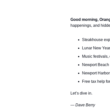
Good morning, Orang
happenings, and hidde
Steakhouse exp
Lunar New Year 
Music festivals
Newport Beach 
Newport Harbor 
Free tax help for
Let’s dive in.
— Dave Berry