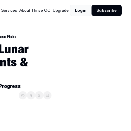
 Services
About Thrive OC
Upgrade
Login
Subscribe
ouse Picks
Lunar 
nts & 
 Progress