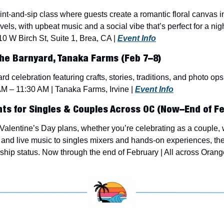
t-and-sip class where guests create a romantic floral canvas in a
evels, with upbeat music and a social vibe that’s perfect for a nig
10 W Birch St, Suite 1, Brea, CA | 
Event Info
he Barnyard, Tanaka Farms (Feb 7–8)
rd celebration featuring crafts, stories, traditions, and photo ops 
AM – 11:30 AM | Tanaka Farms, Irvine | 
Event Info
nts for Singles & Couples Across OC (Now–End of Fe
alentine’s Day plans, whether you’re celebrating as a couple, wit
and live music to singles mixers and hands-on experiences, ther
nship status. Now through the end of February | All across Orang