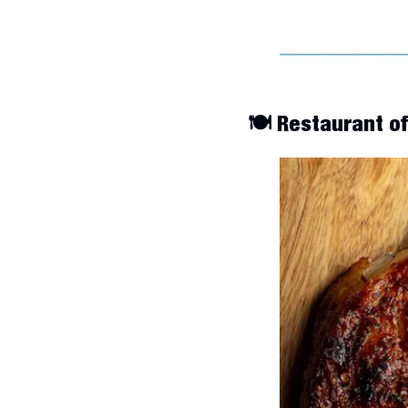
🍽️ Restaurant o