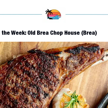
f the Week: Old Brea Chop House (Brea)