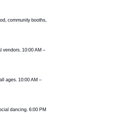
od, community booths, 
al vendors. 10:00 AM – 
all ages. 10:00 AM – 
ocial dancing. 6:00 PM 