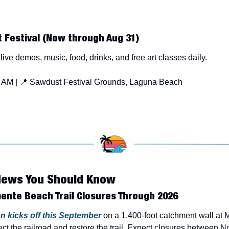
 Festival (Now through Aug 31)
 live demos, music, food, drinks, and free art classes daily.
 AM | 
📍
 Sawdust Festival Grounds, Laguna Beach
News You Should Know
ente Beach Trail Closures Through 2026
n kicks off this September 
on a 1,400-foot catchment wall at 
ect the railroad and restore the trail. Expect closures between N