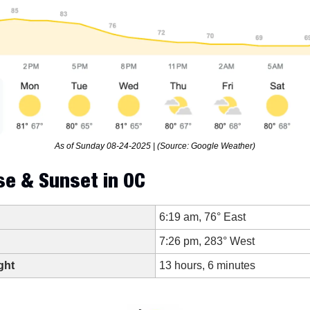
As of Sunday 08-24-2025 | (Source: Google Weather)
se & Sunset in OC
6:19 am, 76° East
7:26 pm, 283° West
ght
13 hours, 6 minutes