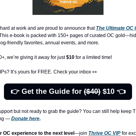
ard at work and are proud to announce that 
The
Ultimate OC 
! This e-book is packed with 150+ pages of curated OC gold—hi
dog-friendly favorites, annual events, and more. 
, we’re giving it away for just 
$10
 for a limited time!
Ps? It’s yours for FREE. Check your inbox 
👀
👉 Get the Guide for 
($40)
 $10 👈
upport but not ready to grab the guide? You can still help keep T
ng — 
Donate here
.
r OC experience to the next level
—join 
Thrive OC VIP
 for exc