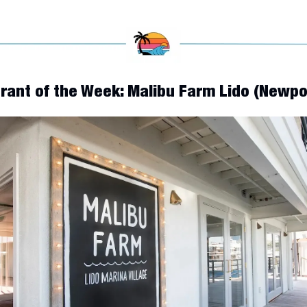
urant of the Week: Malibu Farm Lido (Newp