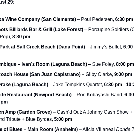
ust 29:
oa Wine Company (San Clemente)
 – Poul Pedersen, 
6:30 pm 
ots Billiards Bar & Grill (Lake Forest)
 – Porcupine Soldiers (C
Pop), 
8:30 pm
 Park at Salt Creek Beach (Dana Point)
 – Jimmy’s Buffet, 
6:00 
mbique – Ivan’z Room (Laguna Beach)
 – Sue Foley, 
8:00 pm
Coach House (San Juan Capistrano)
 – Gilby Clarke, 
9:00 pm
Drake (Laguna Beach)
 – Jake Tompkins Quartet, 
6:30 pm - 10
de Restaurant (Newport Beach)
 – Ron Kobayashi Band, 
6:30
0 pm
en Amp (Garden Grove)
 – Cash’d Out: A Johnny Cash Show + 
rd Tribute + Blue Byrdes, 
5:00 pm
 of Blues – Main Room (Anaheim)
 – Alicia Villarreal 
Donde T