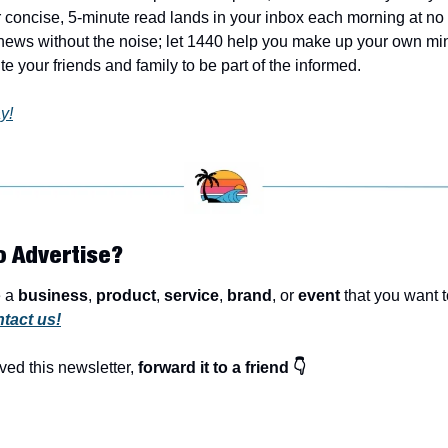
 concise, 5-minute read lands in your inbox each morning at no c
ews without the noise; let 1440 help you make up your own min
e your friends and family to be part of the informed.
y!
o Advertise?
 a 
business
, 
product
, 
service
, 
brand
, or 
event
 that you want t
tact us!
ved this newsletter, 
forward it to a friend 👇