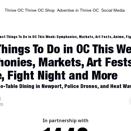
Thrive OC
Thrive OC Shop
Advertise in Thrive OC
Social Media & 
est Things To Do in OC This Week: Symphonies, Markets, Art Fests, Anime, Fi
Things To Do in OC This We
onies, Markets, Art Fests
, Fight Night and More
o-Table Dining in Newport, Police Drones, and Heat Wav
C
25
In partnership with