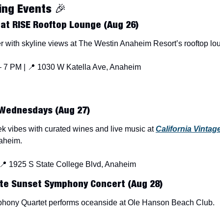
ng Events 
🎉
 at RISE Rooftop Lounge (Aug 26)
 with skyline views at The Westin Anaheim Resort’s rooftop lo
 7 PM | 
📍
 1030 W Katella Ave, Anaheim
Wednesdays (Aug 27)
k vibes with curated wines and live music at 
California Vintag
naheim.
📍
 1925 S State College Blvd, Anaheim
te Sunset Symphony Concert (Aug 28)
phony Quartet performs oceanside at Ole Hanson Beach Club.