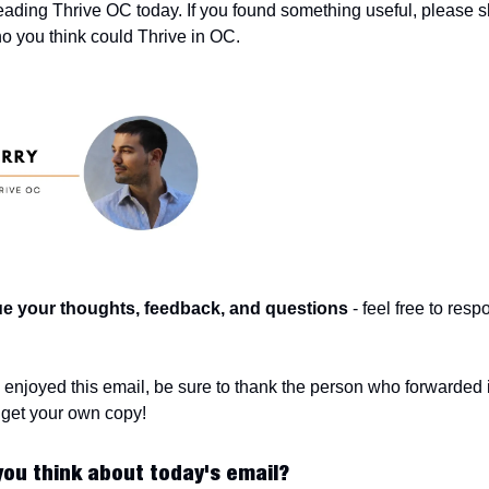
eading Thrive OC today. If you found something useful, please sha
 you think could Thrive in OC.
ue your thoughts, feedback, and questions
 - feel free to resp
o get your own copy!
you think about today's email?