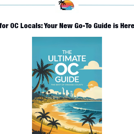
for OC Locals: Your New Go-To Guide is Here