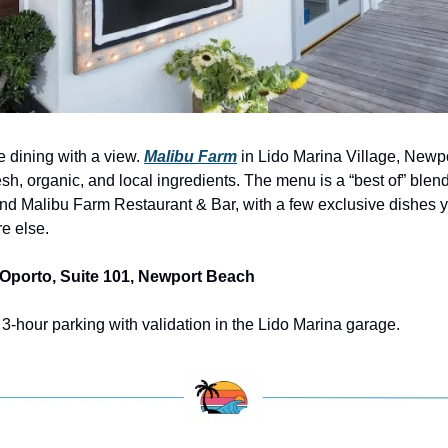
e dining with a view. 
Malibu Farm
 in Lido Marina Village, Newpo
esh, organic, and local ingredients. The menu is a “best of” blend
d Malibu Farm Restaurant & Bar, with a few exclusive dishes y
e else.
 Oporto, Suite 101, Newport Beach
e 3-hour parking with validation in the Lido Marina garage.