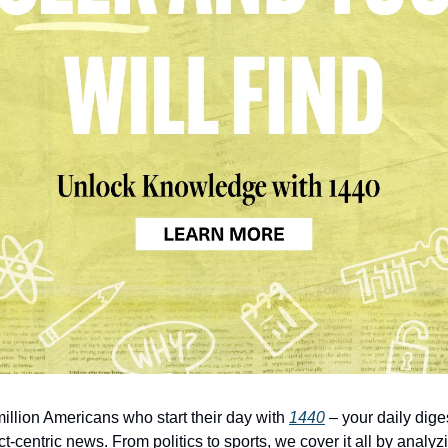
million Americans who start their day with 
1440
 – your daily diges
t-centric news. From politics to sports, we cover it all by analyz