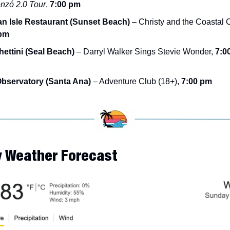
zó 2.0 Tour
, 
7:00 pm
an Isle Restaurant (Sunset Beach)
 pm
ettini (Seal Beach)
 – Darryl Walker Sings Stevie Wonder, 
7:00
bservatory (Santa Ana)
 – Adventure Club (18+), 
7:00 pm
y Weather Forecast