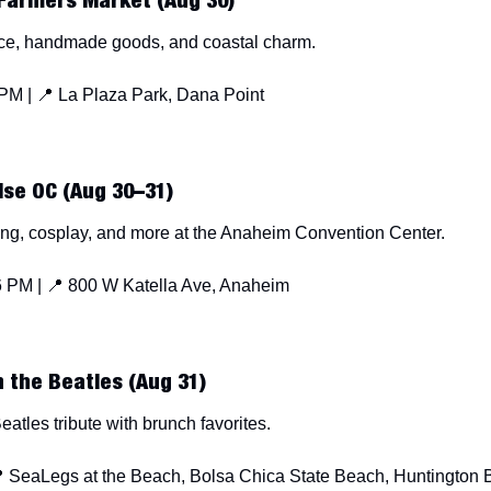
Farmers Market (Aug 30)
ce, handmade goods, and coastal charm.
PM | 
📍
 La Plaza Park, Dana Point
se OC (Aug 30–31)
ng, cosplay, and more at the Anaheim Convention Center.
 PM | 
📍
 800 W Katella Ave, Anaheim
 the Beatles (Aug 31)
atles tribute with brunch favorites.

 SeaLegs at the Beach, Bolsa Chica State Beach, Huntington