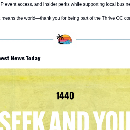
IP event access, and insider perks while supporting local busin
 means the world—thank you for being part of the Thrive OC co
nest News Today