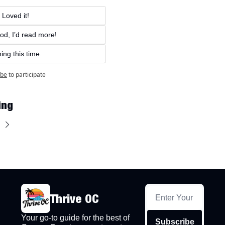
 Loved it!
od, I’d read more!
ing this time.
ibe
to participate
ing
Thrive OC
Your go-to guide for the best of 
Subscribe