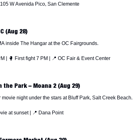
 105 W Avenida Pico, San Clemente
OC (Aug 28)
A inside The Hangar at the OC Fairgrounds.
M | 
🥊
 First fight 7 PM | 
📍
 OC Fair & Event Center
n the Park – Moana 2 (Aug 29)
 movie night under the stars at Bluff Park, Salt Creek Beach.
vie at sunset | 
📍
 Dana Point