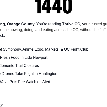
ng, Orange County.
 You’re reading 
Thrive OC
,
 y
our trusted gu
orth knowing, doing, and eating across the OC, without the fluff.
ck:
t Symphony, Anime Expo, Markets, & OC Fight Club
Fresh Food in Lido Newport
lemente Trail Closures
e Drones Take Flight in Huntington
Wave Puts Fire Watch on Alert
ry