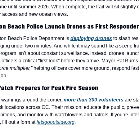
ne until summer 2026. When complete, the trail will sit slightly e
er access and new ocean views.
ton Beach Police Launch Drones as First Responde
ton Beach Police Department is 
deploying drones
 to slash re
ng under two minutes. And while it may sound like a scene fr
 program isn’t about constant surveillance. Instead, drones launc
g officers a critical “first look” before they arrive. Mayor Pat Burns 
orce multiplier,”
 helping officers cover more ground, respond faste
job.
Watch Prepares for Peak Fire Season
g warnings around the corner, 
more than 300 volunteers
 are st
isk locations across OC. Their mission: educate the public, preven
nitions, and monitor with watchtowers and patrols. If you’re inter
fill out a form at 
letsgooutside.org
.