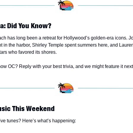
ia: Did You Know? 
h has long been a retreat for Hollywood’s golden-era icons. J
ht in the harbor, Shirley Temple spent summers here, and Lauren
ars who favored its shores.
ow OC? Reply with your best trivia, and we might feature it next
usic This Weekend
live tunes? Here’s what’s happening: