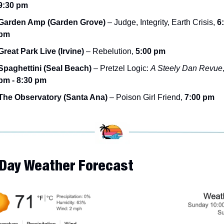
9:30 pm
Garden Amp (Garden Grove)
 – Judge, Integrity, Earth Crisis, 
6:
pm
Great Park Live (Irvine)
 – Rebelution, 
5:00 pm
Spaghettini (Seal Beach)
 – Pretzel Logic: 
A Steely Dan Revue
pm - 8:30 pm
The Observatory (Santa Ana)
 – Poison Girl Friend, 
7:00 pm
-Day Weather Forecast