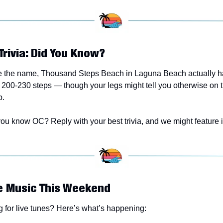
Trivia: Did You Know? 
e the name, Thousand Steps Beach in Laguna Beach actually has
200-230 steps — though your legs might tell you otherwise on t
p.
ou know OC? Reply with your best trivia, and we might feature it
ve Music This Weekend
 for live tunes? Here’s what’s happening: