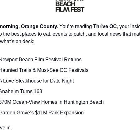
orning, Orange County.
 You’re reading 
Thrive OC
,
 your insid
o the best places to eat, events to catch, and local news that mat
what’s on deck:
Newport Beach Film Festival Returns
Haunted Trails & Must-See OC Festivals
A Luxe Steakhouse for Date Night
Anaheim Turns 168
$70M Ocean-View Homes in Huntington Beach
Garden Grove’s $11M Park Expansion
ve in.