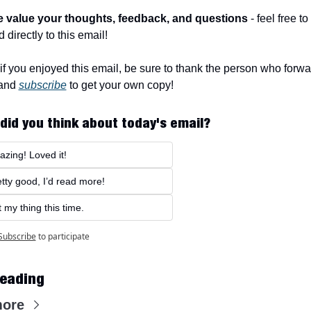
e value your thoughts, feedback, and questions
 - feel free to 
 directly to this email!
f you enjoyed this email, be sure to thank the person who forwar
and 
subscribe
 to get your own copy!
did you think about today's email?
zing! Loved it!
tty good, I’d read more!
 my thing this time.
Subscribe
to participate
eading
more