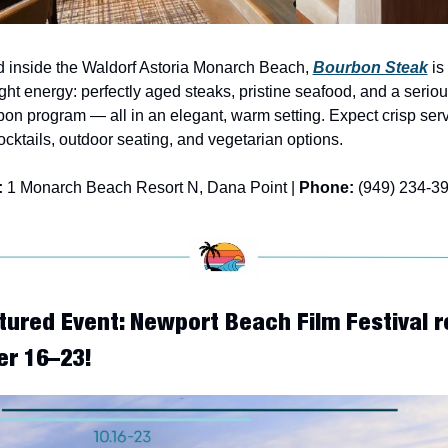
 inside the Waldorf Astoria Monarch Beach, 
Bourbon Steak
 is
ght energy: perfectly aged steaks, pristine seafood, and a seriou
on program — all in an elegant, warm setting. Expect crisp servi
ocktails, outdoor seating, and vegetarian options.
:
 1 Monarch Beach Resort N, Dana Point | 
Phone:
 (949) 234-3
tured Event: Newport Beach Film Festival r
er 16–23!