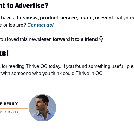
nt to Advertise?
 have a 
business
, 
product
, 
service
, 
brand
, or 
event
 that you w
 or feature? 
Contact us!
you loved this newsletter, 
forward it to a friend 👇
ks!
for reading Thrive OC today. If you found something useful, ple
t with someone who you think could Thrive in OC.