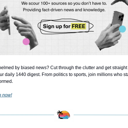
lmed by biased news? Cut through the clutter and get straight f
ur daily 1440 digest. From politics to sports, join millions who star
formed.
p now!