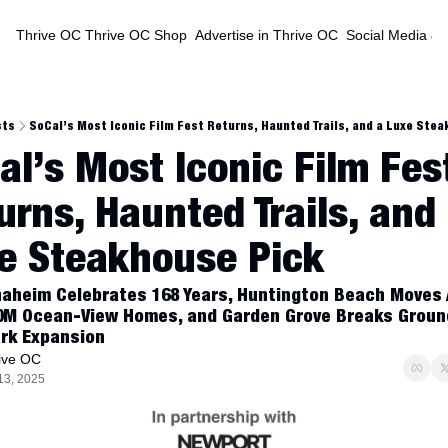
Thrive OC
Thrive OC Shop
Advertise in Thrive OC
Social Media & 
sts
SoCal’s Most Iconic Film Fest Returns, Haunted Trails, and a Luxe Ste
al’s Most Iconic Film Fest
urns, Haunted Trails, and 
e Steakhouse Pick
naheim Celebrates 168 Years, Huntington Beach Moves 
0M Ocean-View Homes, and Garden Grove Breaks Ground
rk Expansion
ive OC
13, 2025