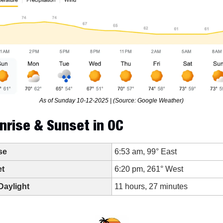
As of Sunday 10-12-2025 | (Source: Google Weather)
nrise & Sunset in OC
se
6:53 am, 99° East
t
6:20 pm, 261° West
Daylight
11 hours, 27 minutes