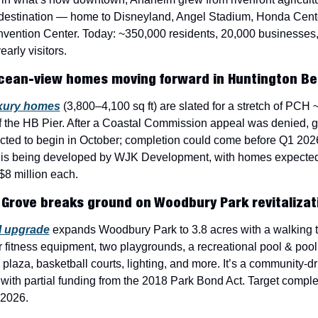
 destination — home to Disneyland, Angel Stadium, Honda Cente
vention Center. Today: ~350,000 residents, 20,000 businesses,
arly visitors.
cean-view homes moving forward in Huntington B
xury homes
 (3,800–4,100 sq ft) are slated for a stretch of PCH ~
f the HB Pier. After a Coastal Commission appeal was denied, g
cted to begin in October; completion could come before Q1 2026
 is being developed by WJK Development, with homes expected t
$8 million each.
Grove breaks ground on Woodbury Park revitalizat
 upgrade
 expands Woodbury Park to 3.8 acres with a walking tra
 fitness equipment, two playgrounds, a recreational pool & pool
 plaza, basketball courts, lighting, and more. It’s a community-dr
with partial funding from the 2018 Park Bond Act. Target complet
 2026.