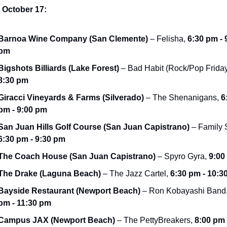
, October 17:
Barnoa Wine Company (San Clemente)
 – Felisha, 
6:30 pm - 9
pm
Bigshots Billiards (Lake Forest)
8:30 pm
Giracci Vineyards & Farms (Silverado)
 – The Shenanigans, 
6
pm - 9:00 pm
San Juan Hills Golf Course (San Juan Capistrano)
6:30 pm - 9:30 pm
The Coach House (San Juan Capistrano)
 – Spyro Gyra, 
9:00
The Drake (Laguna Beach)
 – The Jazz Cartel, 
6:30 pm - 10:3
Bayside Restaurant (Newport Beach)
 – Ron Kobayashi Band,
pm - 11:30 pm
Campus JAX (Newport Beach)
 – The PettyBreakers, 
8:00 pm -