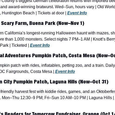
County’s biggest German celebration returns with imported beer,
 and award-winning bratwurst. Wed–Sun, hours vary | Old World
, Huntington Beach | Tickets at door | 
Event Info
 Scary Farm, Buena Park (Now–Nov 1)
n California’s longest-running Halloween haunt with mazes, sh
e than 1,000 monsters. Select nights 7 PM–1 AM | Knott’s Berry
ark | Ticketed | 
Event Info
al Adventures Pumpkin Patch, Costa Mesa (Now–Oc
pkin patch with rides, inflatables, petting zoo, and a train. Daily
 OC Fairgrounds, Costa Mesa | 
Event Info
 City Pumpkin Patch, Laguna Hills (Now–Oct 31)
friendly harvest fest with kiddie rides, games, and an Oktoberfes
. Mon–Thu 12:30–9 PM; Fri–Sun 10 AM–10 PM | Laguna Hills | 
’s Readers for Tomorrow Fundraiser, Orange (Oct 1