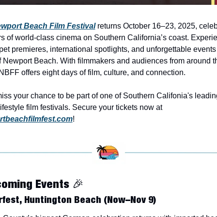
wport Beach Film Festival
 returns October 16–23, 2025, celebr
s of world-class cinema on Southern California’s coast. Experie
pet premieres, international spotlights, and unforgettable events i
f Newport Beach. With filmmakers and audiences from around th
NBFF offers eight days of film, culture, and connection. 
iss your chance to be part of one of Southern Califonia's leading
luxury lifestyle film festivals. Secure your tickets now at 
tbeachfilmfest.com
!
coming Events 
🎉
fest, Huntington Beach (Now–Nov 9)