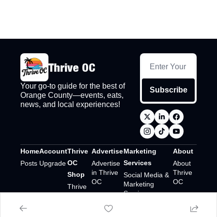
Thrive OC
Your go-to guide for the best of 
Subscribe
Orange County—events, eats, 
news, and local experiences!
Home
Account
Thrive 
Advertise
Marketing 
About
OC 
Services
Posts
Upgrade
Advertise 
About 
in Thrive 
Thrive 
Shop
Social Media & 
OC
OC
Marketing 
Thrive 
Services
OC 
Shop