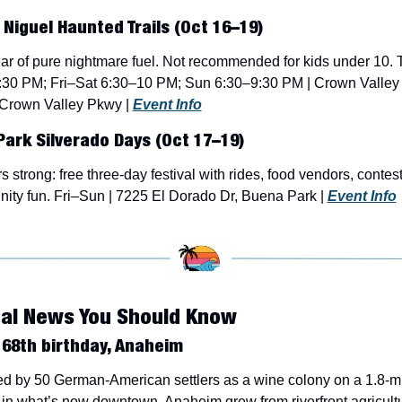
Niguel Haunted Trails (Oct 16–19)
ar of pure nightmare fuel. Not recommended for kids under 10. 
:30 PM; Fri–Sat 6:30–10 PM; Sun 6:30–9:30 PM | Crown Valley 
Crown Valley Pkwy | 
Event Info
ark Silverado Days (Oct 17–19)
s strong: free three-day festival with rides, food vendors, contest
ty fun. Fri–Sun | 7225 El Dorado Dr, Buena Park | 
Event Info
cal News You Should Know
68th birthday, Anaheim
 by 50 German-American settlers as a wine colony on a 1.8-mi
in what’s now downtown, Anaheim grew from riverfront agricultur