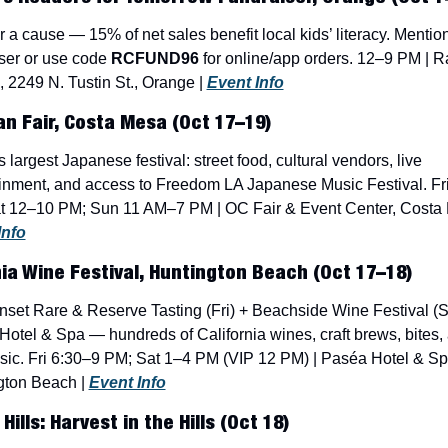
r a cause — 15% of net sales benefit local kids’ literacy. Mention
ser or use code 
RCFUND96
 for online/app orders. 12–9 PM | Ra
 2249 N. Tustin St., Orange | 
Event Info
n Fair, Costa Mesa (Oct 17–19)
 largest Japanese festival: street food, cultural vendors, live 
inment, and access to Freedom LA Japanese Music Festival. Fri
Info
nia Wine Festival, Huntington Beach (Oct 17–18)
set Rare & Reserve Tasting (Fri) + Beachside Wine Festival (Sat
otel & Spa — hundreds of California wines, craft brews, bites, 
sic. Fri 6:30–9 PM; Sat 1–4 PM (VIP 12 PM) | Paséa Hotel & Spa
gton Beach | 
Event Info
ills: Harvest in the Hills (Oct 18)