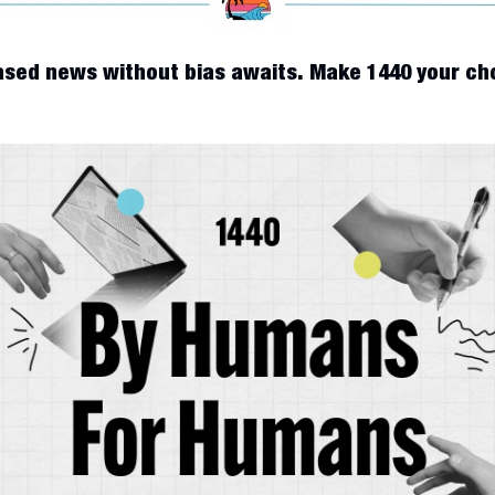
sed news without bias awaits. Make 1440 your cho