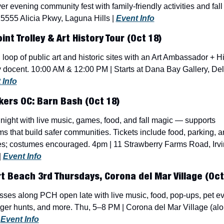
ver evening community fest with family-friendly activities and fall 
5555 Alicia Pkwy, Laguna Hills | 
Event Info
int Trolley & Art History Tour (Oct 18)
loop of public art and historic sites with an Art Ambassador + His
 docent. 10:00 AM & 12:00 PM | Starts at Dana Bay Gallery, Del
 Info
ers OC: Barn Bash (Oct 18)
night with live music, games, food, and fall magic — supports 
s that build safer communities. Tickets include food, parking, an
ies; costumes encouraged. 4pm | 11 Strawberry Farms Road, Irvi
 
Event Info
 Beach 3rd Thursdays, Corona del Mar Village (Oct
ses along PCH open late with live music, food, pop-ups, pet eve
er hunts, and more. Thu, 5–8 PM | Corona del Mar Village (alo
 
Event Info