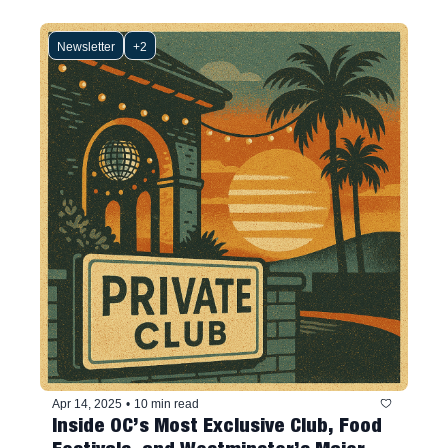
Newsletter
+2
Apr 14, 2025
•
10 min read
Inside OC’s Most Exclusive Club, Food 