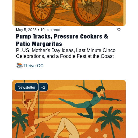
May 5, 2025
•
10 min read
Pump Tracks, Pressure Cookers & 
Patio Margaritas
PLUS: Mother's Day Ideas, Last Minute Cinco 
Celebrations, and a Foodie Fest at the Coast
Thrive OC
Newsletter
+2