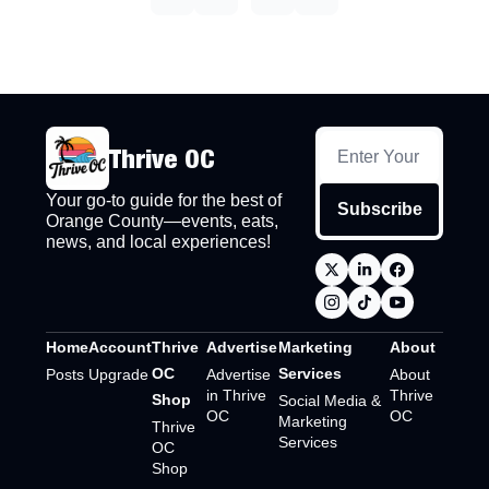
Thrive OC
Your go-to guide for the best of 
Subscribe
Orange County—events, eats, 
news, and local experiences!
Home
Account
Thrive 
Advertise
Marketing 
About
OC 
Services
Posts
Upgrade
Advertise 
About 
in Thrive 
Thrive 
Shop
Social Media & 
OC
OC
Marketing 
Thrive 
Services
OC 
Shop