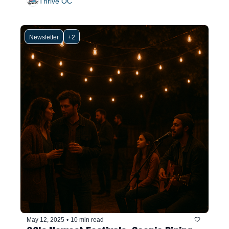
Thrive OC
Newsletter
+2
May 12, 2025
•
10 min read