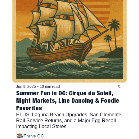
Jun 9, 2025
•
10 min read
Summer Fun in OC: Cirque du Soleil, 
Night Markets, Line Dancing & Foodie 
Favorites
PLUS: Laguna Beach Upgrades, San Clemente 
Rail Service Returns, and a Major Egg Recall 
Impacting Local Stores
Thrive OC