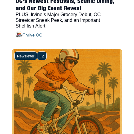
OC’s Newest Festivals, Scenic Dining, 
and Our Big Event Reveal
PLUS: Irvine’s Major Grocery Debut, OC 
Streetcar Sneak Peek, and an Important 
Shellfish Alert
Thrive OC
Newsletter
+2