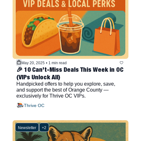
May 20, 2025
•
1 min read
🎉 10 Can’t-Miss Deals This Week in OC 
(VIPs Unlock All)
Handpicked offers to help you explore, save, 
and support the best of Orange County — 
exclusively for Thrive OC VIPs.
Thrive OC
Newsletter
+2