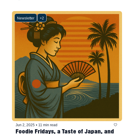
Newsletter
+2
Jun 2, 2025
•
11 min read
Foodie Fridays, a Taste of Japan, and 