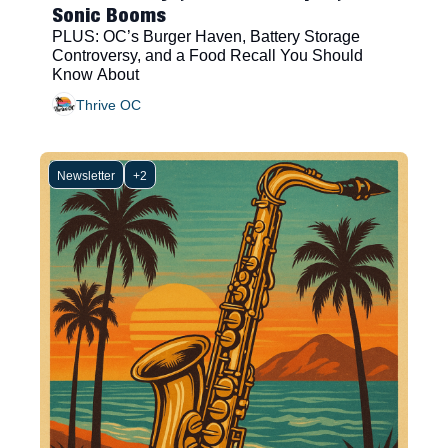
Sonic Booms
PLUS: OC’s Burger Haven, Battery Storage 
Controversy, and a Food Recall You Should 
Know About
Thrive OC
Newsletter
+2