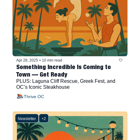
Apr 28, 2025
•
10 min read
Something Incredible Is Coming to 
Town — Get Ready
PLUS: Laguna Cliff Rescue, Greek Fest, and 
OC’s Iconic Steakhouse
Thrive OC
Newsletter
+2