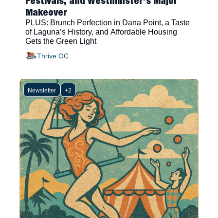
Festivals, and Westminster’s Major 
Makeover 
PLUS: Brunch Perfection in Dana Point, a Taste 
of Laguna’s History, and Affordable Housing 
Gets the Green Light
Thrive OC
Newsletter
+2