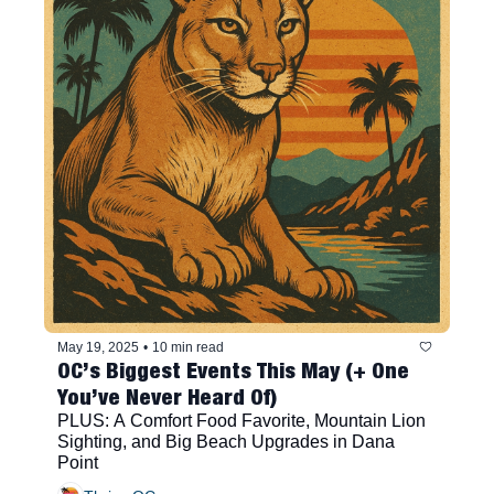
May 19, 2025
•
10 min read
OC’s Biggest Events This May (+ One 
You’ve Never Heard Of)
PLUS: A Comfort Food Favorite, Mountain Lion 
Sighting, and Big Beach Upgrades in Dana 
Point