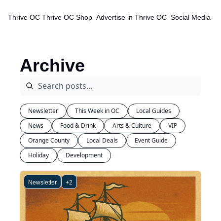
Thrive OC
Thrive OC Shop
Advertise in Thrive OC
Social Media & 
Archive
Newsletter
This Week in OC
Local Guides
News
Food & Drink
Arts & Culture
VIP
Orange County
Local Deals
Event Guide
Holiday
Development
Newsletter
+2