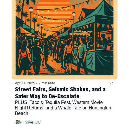
Apr 21, 2025
•
9 min read
Street Fairs, Seismic Shakes, and a 
Safer Way to De-Escalate
PLUS: Taco & Tequila Fest, Western Movie 
Night Returns, and a Whale Tale on Huntington 
Beach
Thrive OC