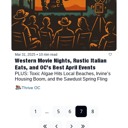
Mar 31, 2025
•
10 min read
Western Movie Nights, Rustic Italian 
Eats, and OC’s Best April Events
PLUS: Toxic Algae Hits Local Beaches, Irvine’s 
Housing Boom, and the Sawdust Spring Fling
Thrive OC
1
...
5
6
7
8