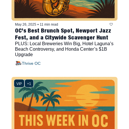
May 26, 2025
•
11 min read
OC’s Best Brunch Spot, Newport Jazz 
Fest, and a Citywide Scavenger Hunt
PLUS: Local Breweries Win Big, Hotel Laguna’s 
Beach Controversy, and Honda Center’s $1B 
Upgrade
Thrive OC
VIP
+1