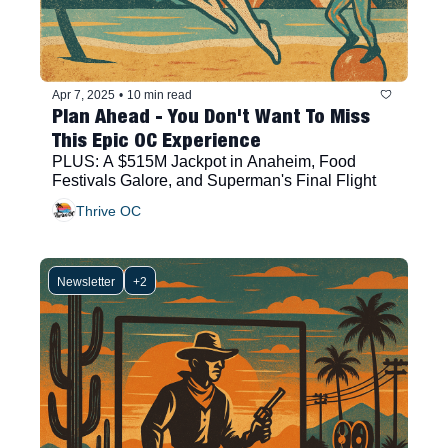
Apr 7, 2025
•
10 min read
Plan Ahead - You Don't Want To Miss 
This Epic OC Experience
PLUS: A $515M Jackpot in Anaheim, Food 
Festivals Galore, and Superman's Final Flight
Thrive OC
Newsletter
+2