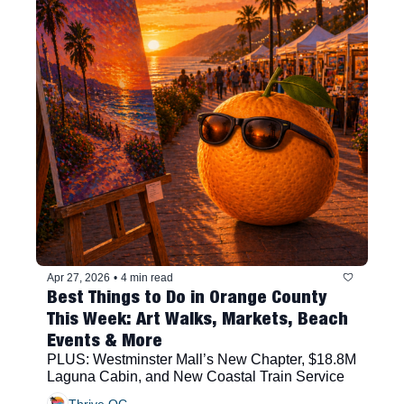
Apr 27, 2026
•
4 min read
Best Things to Do in Orange County 
This Week: Art Walks, Markets, Beach 
Events & More
PLUS: Westminster Mall’s New Chapter, $18.8M 
Laguna Cabin, and New Coastal Train Service
Thrive OC