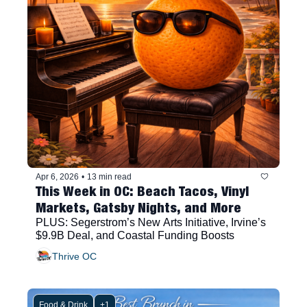
Apr 6, 2026
•
13 min read
This Week in OC: Beach Tacos, Vinyl 
Markets, Gatsby Nights, and More
PLUS: Segerstrom’s New Arts Initiative, Irvine’s 
$9.9B Deal, and Coastal Funding Boosts
Thrive OC
Food & Drink
+1