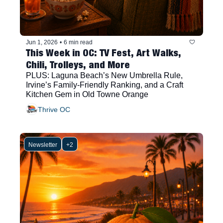
Jun 1, 2026
•
6 min read
This Week in OC: TV Fest, Art Walks, 
Chili, Trolleys, and More
PLUS: Laguna Beach’s New Umbrella Rule, 
Irvine’s Family-Friendly Ranking, and a Craft 
Kitchen Gem in Old Towne Orange
Thrive OC
Newsletter
+2