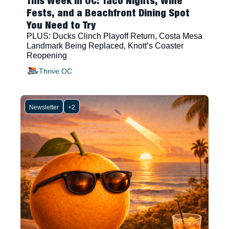
This Week in OC: Taco Nights, Wine 
Fests, and a Beachfront Dining Spot 
You Need to Try
PLUS: Ducks Clinch Playoff Return, Costa Mesa 
Landmark Being Replaced, Knott’s Coaster 
Reopening
Thrive OC
Newsletter
+2