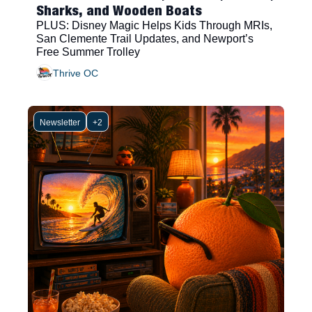
Sharks, and Wooden Boats
PLUS: Disney Magic Helps Kids Through MRIs, 
San Clemente Trail Updates, and Newport’s 
Free Summer Trolley
Thrive OC
Newsletter
+2