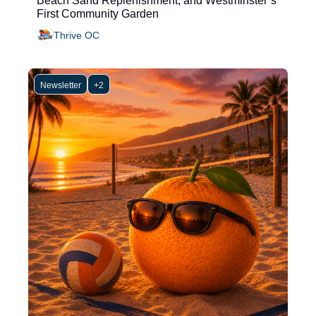
Beach Sand Replenishment, and Westminster’s 
First Community Garden
Thrive OC
Newsletter
+2