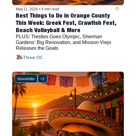
May 11, 2026
•
6 min read
Best Things to Do in Orange County 
This Week: Greek Fest, Crawfish Fest, 
Beach Volleyball & More
PLUS: Trestles Goes Olympic, Sherman 
Gardens’ Big Renovation, and Mission Viejo 
Releases the Goats
Thrive OC
Newsletter
+2