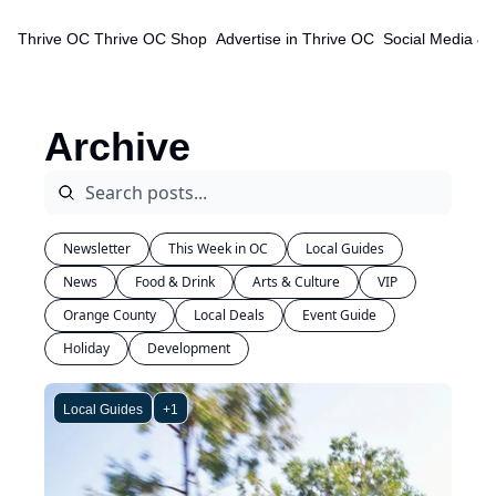
Thrive OC
Thrive OC Shop
Advertise in Thrive OC
Social Media & 
Archive
Newsletter
This Week in OC
Local Guides
News
Food & Drink
Arts & Culture
VIP
Orange County
Local Deals
Event Guide
Holiday
Development
Local Guides
+1