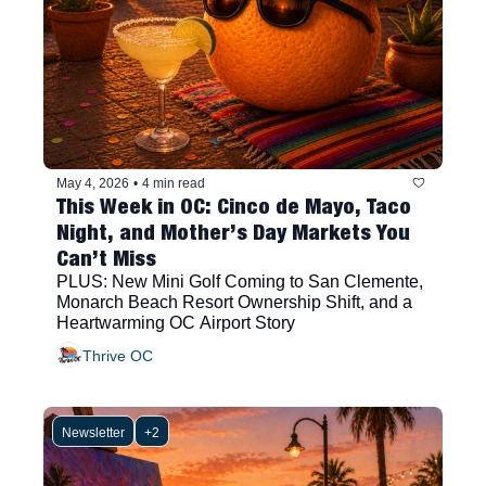
May 4, 2026
•
4 min read
This Week in OC: Cinco de Mayo, Taco 
Night, and Mother’s Day Markets You 
Can’t Miss
PLUS: New Mini Golf Coming to San Clemente, 
Monarch Beach Resort Ownership Shift, and a 
Heartwarming OC Airport Story
Thrive OC
Newsletter
+2