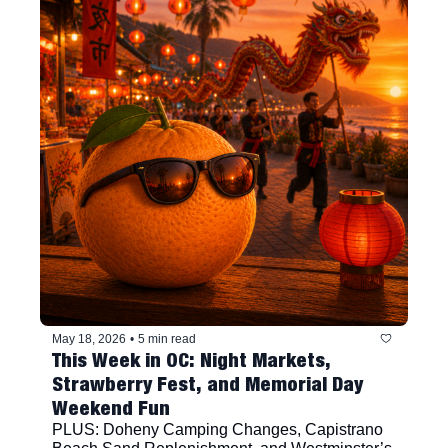
May 18, 2026
•
5 min read
This Week in OC: Night Markets, 
Strawberry Fest, and Memorial Day 
Weekend Fun
PLUS: Doheny Camping Changes, Capistrano 