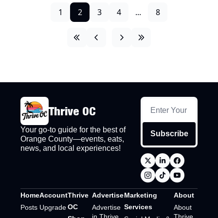
1
2
3
4
...
8
Thrive OC
Your go-to guide for the best of 
Subscribe
Orange County—events, eats, 
news, and local experiences!
Home
Account
Thrive 
Advertise
Marketing 
About
OC 
Services
Posts
Upgrade
Advertise 
About 
in Thrive 
Thrive 