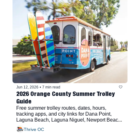
Jun 12, 2026
•
7 min read
2026 Orange County Summer Trolley 
Guide
Free summer trolley routes, dates, hours, 
tracking apps, and city links for Dana Point, 
Laguna Beach, Laguna Niguel, Newport Beach, 
San Clemente, and San Juan Capistrano
Thrive OC