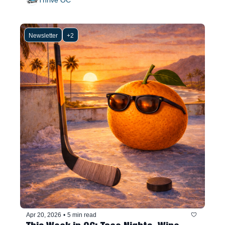
Newsletter
+2
Apr 20, 2026
•
5 min read