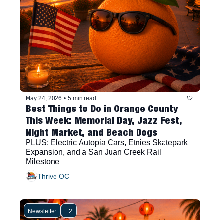
May 24, 2026
•
5 min read
Best Things to Do in Orange County 
This Week: Memorial Day, Jazz Fest, 
Night Market, and Beach Dogs
PLUS: Electric Autopia Cars, Etnies Skatepark 
Expansion, and a San Juan Creek Rail 
Milestone
Thrive OC
Newsletter
+2