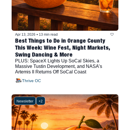
Apr 13, 2026
•
13 min read
Best Things to Do in Orange County 
This Week: Wine Fest, Night Markets, 
Swing Dancing & More
PLUS: SpaceX Lights Up SoCal Skies, a 
Massive Tustin Development, and NASA’s 
Artemis II Returns Off SoCal Coast
Thrive OC
Newsletter
+2