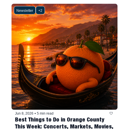
Newsletter
+2
Jun 8, 2026
•
5 min read
Best Things to Do in Orange County 
This Week: Concerts, Markets, Movies, 