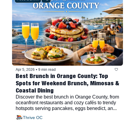
Apr 5, 2026
•
9 min read
Best Brunch in Orange County: Top 
Spots for Weekend Brunch, Mimosas & 
Coastal Dining
Discover the best brunch in Orange County, from 
oceanfront restaurants and cozy cafés to trendy 
hotspots serving pancakes, eggs benedict, and 
bottomless mimosas.
Thrive OC