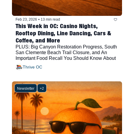
Feb 23, 2026
•
13 min read
This Week in OC: Casino Nights, 
Rooftop Dining, Line Dancing, Cars & 
Coffee, and More
PLUS: Big Canyon Restoration Progress, South 
San Clemente Beach Trail Closure, and An 
Important Food Recall You Should Know About
Thrive OC
Newsletter
+2