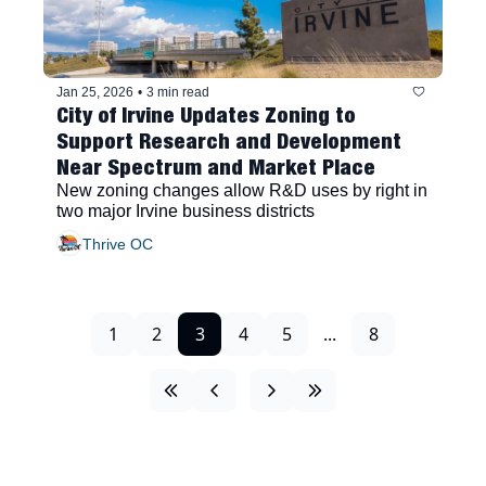
Jan 25, 2026
•
3 min read
City of Irvine Updates Zoning to 
Support Research and Development 
Near Spectrum and Market Place
New zoning changes allow R&D uses by right in 
two major Irvine business districts
Thrive OC
1
2
3
4
5
...
8