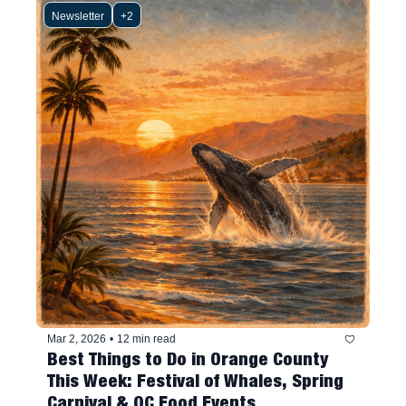
Newsletter
+2
Mar 2, 2026
•
12 min read
Best Things to Do in Orange County 
This Week: Festival of Whales, Spring 
Carnival & OC Food Events