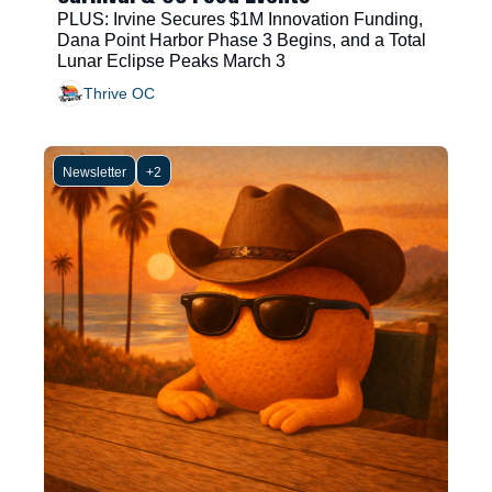
PLUS: Irvine Secures $1M Innovation Funding, 
Dana Point Harbor Phase 3 Begins, and a Total 
Lunar Eclipse Peaks March 3
Thrive OC
Newsletter
+2