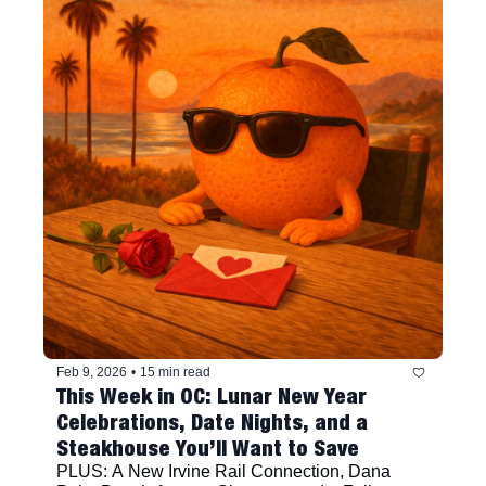
Feb 9, 2026
•
15 min read
This Week in OC: Lunar New Year 
Celebrations, Date Nights, and a 
Steakhouse You’ll Want to Save
PLUS: A New Irvine Rail Connection, Dana 