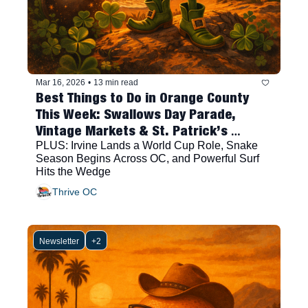
Mar 16, 2026
•
13 min read
Best Things to Do in Orange County 
This Week: Swallows Day Parade, 
Vintage Markets & St. Patrick’s 
Festivities
PLUS: Irvine Lands a World Cup Role, Snake 
Season Begins Across OC, and Powerful Surf 
Hits the Wedge
Thrive OC
Newsletter
+2