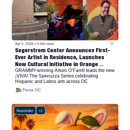
Apr 2, 2026
•
4 min read
Segerstrom Center Announces First-
Ever Artist in Residence, Launches 
New Cultural Initiative in Orange 
County
GRAMMY-winning Arturo O’Farrill leads the new 
¡VIVA! The Spenuzza Series celebrating 
Hispanic and Latino arts across OC
Thrive OC
Newsletter
+2