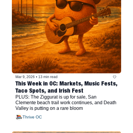
Mar 9, 2026
•
13 min read
This Week in OC: Markets, Music Fests, 
Taco Spots, and Irish Fest
PLUS: The Ziggurat is up for sale, San 
Clemente beach trail work continues, and Death 
Valley is putting on a rare bloom
Thrive OC