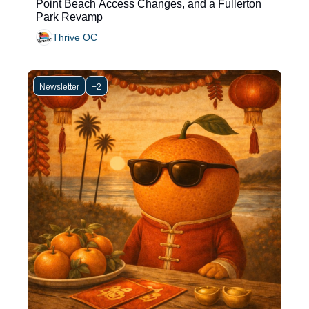
Point Beach Access Changes, and a Fullerton 
Park Revamp
Thrive OC
Newsletter
+2