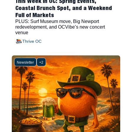
This Week in OC: Spring Events, 
Coastal Brunch Spot, and a Weekend 
Full of Markets
PLUS: Surf Museum move, Big Newport 
redevelopment, and OCVibe’s new concert 
venue
Thrive OC
Newsletter
+2