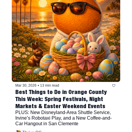
Mar 30, 2026
•
13 min read
Best Things to Do in Orange County 
This Week: Spring Festivals, Night 
Markets & Easter Weekend Events
PLUS: New Disneyland-Area Shuttle Service, 
Irvine’s Robotaxi Play, and a New Coffee-and-
Car Hangout in San Clemente