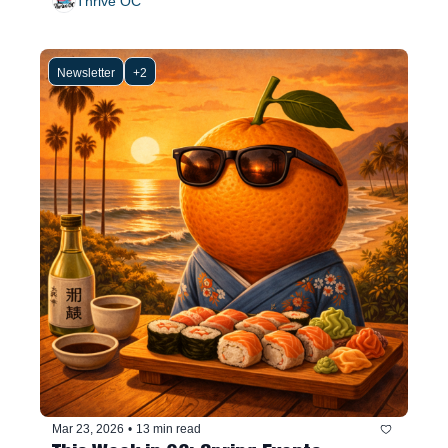
Thrive OC
Newsletter
+2
Mar 23, 2026
•
13 min read