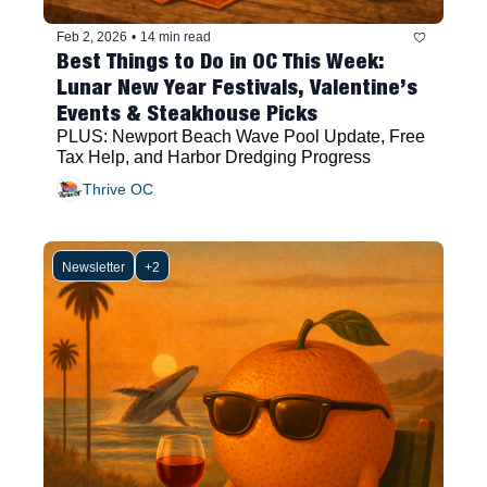
Feb 2, 2026
•
14 min read
Best Things to Do in OC This Week: 
Lunar New Year Festivals, Valentine’s 
Events & Steakhouse Picks
PLUS: Newport Beach Wave Pool Update, Free 
Tax Help, and Harbor Dredging Progress
Thrive OC
Newsletter
+2