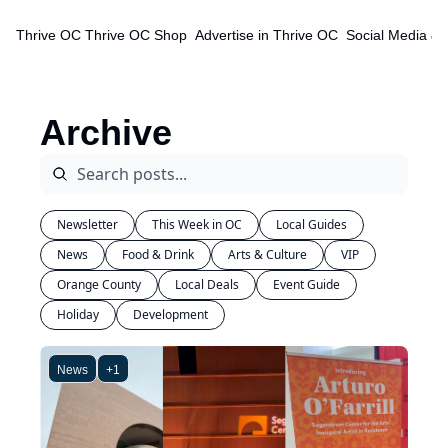
Thrive OC
Thrive OC Shop
Advertise in Thrive OC
Social Media & 
Archive
Newsletter
This Week in OC
Local Guides
News
Food & Drink
Arts & Culture
VIP
Orange County
Local Deals
Event Guide
Holiday
Development
News
+1