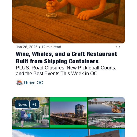
Jan 26, 2026
•
12 min read
Wine, Whales, and a Craft Restaurant 
Built from Shipping Containers
PLUS: Road Closures, New Pickleball Courts, 
and the Best Events This Week in OC
Thrive OC
News
+1