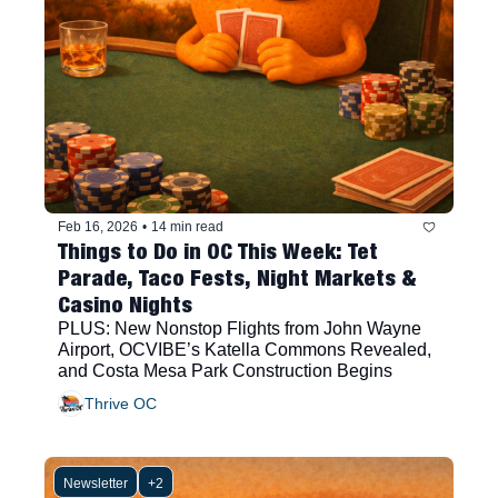
Feb 16, 2026
•
14 min read
Things to Do in OC This Week: Tet 
Parade, Taco Fests, Night Markets & 
Casino Nights
PLUS: New Nonstop Flights from John Wayne 
Airport, OCVIBE’s Katella Commons Revealed, 
and Costa Mesa Park Construction Begins
Thrive OC
Newsletter
+2